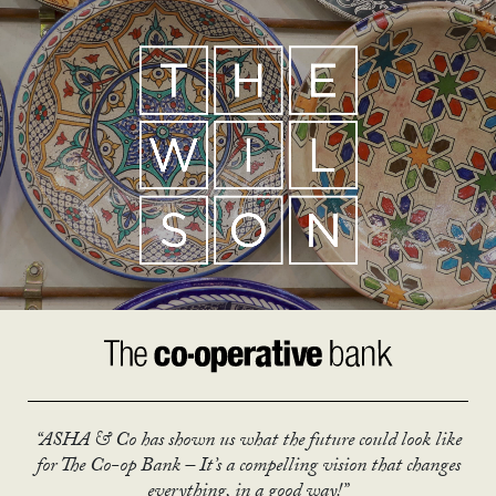
“ASHA & Co has shown us what the future could look like
for The Co-op Bank – It’s a compelling vision that changes
everything, in a good way!”