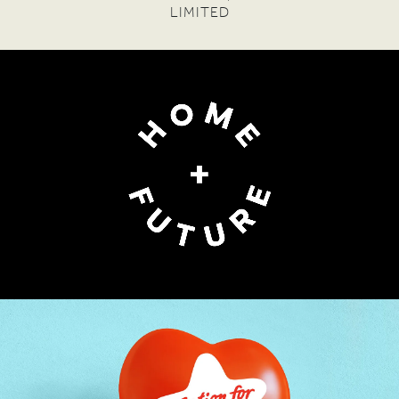
PHYLLIS SANTA MARIA
— FOUNDER DIRECTOR,
FINANCIAL INCLUSION FORUM