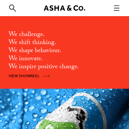
We challenge.
We shift thinking.
We shape behaviour.
We innovate.
We inspire positive change.
VIEW SHOWREEL