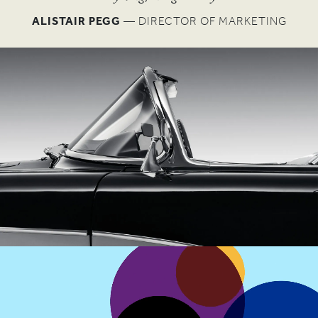
W
ALISTAIR PEGG
— DIRECTOR OF MARKETING