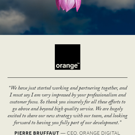
“We have just started working and partnering together, and
“The UN has declared the year of micro credit as one of its
“The Stations exhibition has given us a new dimension with
“I love the thought piece you have produced.
I must say I am very impressed by your professionalism and
most successful years with 101 countries participating, of
“The brand architecture you created has really
which to engage communities. The message is finally getting
It is really powerful and I think it’s something we can be
customer focus. So thank you sincerely for all these efforts to
moved us on, and we’ll be able to go confidently
which 63 formed national committees.
through!”
really proud of.”
go above and beyond high quality service. We are hugely
Thanks to ASHA & Co's help, the UK was one of 13
into new sectors.”
excited to share our new strategy with our team, and looking
RUSSELL ROOK
National Committees to receive an award for excellence
ANDY MCQUEEN
forward to having you fully part of our development.”
MARC PETIT
— GENERAL MANAGER ENTERPRISE
from the UN and CGAP.”
DIVISION
PIERRE BRUFFAUT