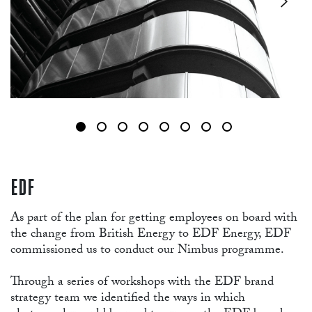
EDF
As part of the plan for getting employees on board with
the change from British Energy to EDF Energy, EDF
commissioned us to conduct our Nimbus programme.
Through a series of workshops with the EDF brand
strategy team we identified the ways in which