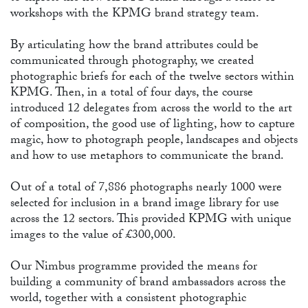
PR
workshops with the KPMG brand strategy team.
By articulating how the brand attributes could be
communicated through photography, we created
photographic briefs for each of the twelve sectors within
KPMG. Then, in a total of four days, the course
introduced 12 delegates from across the world to the art
of composition, the good use of lighting, how to capture
magic, how to photograph people, landscapes and objects
and how to use metaphors to communicate the brand.
Out of a total of 7,886 photographs nearly 1000 were
selected for inclusion in a brand image library for use
across the 12 sectors. This provided KPMG with unique
images to the value of £300,000.
Our Nimbus programme provided the means for
building a community of brand ambassadors across the
world, together with a consistent photographic