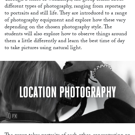
different types of photography, ranging from reportage
to portraits and still life. They are introduced to a range
AB
of photography equipment and explore how these vary
depending on the chosen photography style. The
students will also explore how to observe things around
them a little differently and learn the best time of day
to take pictures using natural light.
LOCATION PHOTOGRAPHY