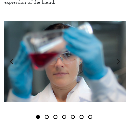
FU
expression of the brand.