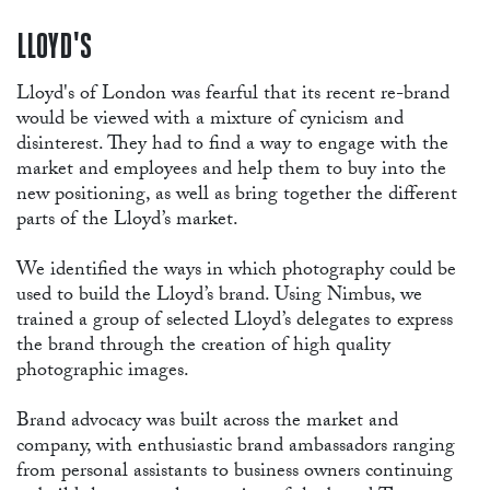
RE
LLOYD'S
Lloyd's of London was fearful that its recent re-brand
would be viewed with a mixture of cynicism and
disinterest. They had to find a way to engage with the
market and employees and help them to buy into the
new positioning, as well as bring together the different
parts of the Lloyd’s market.
We identified the ways in which photography could be
used to build the Lloyd’s brand. Using Nimbus, we
trained a group of selected Lloyd’s delegates to express
the brand through the creation of high quality
photographic images.
Brand advocacy was built across the market and
company, with enthusiastic brand ambassadors ranging
from personal assistants to business owners continuing