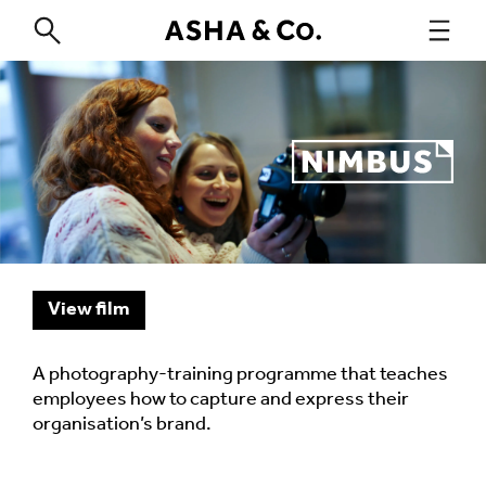
View film
A photography-training programme that teaches
employees how to capture and express their
organisation’s brand.