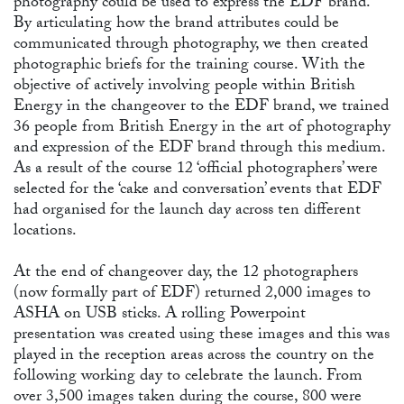
CO
photography could be used to express the EDF brand.
By articulating how the brand attributes could be
communicated through photography, we then created
photographic briefs for the training course. With the
objective of actively involving people within British
Energy in the changeover to the EDF brand, we trained
36 people from British Energy in the art of photography
and expression of the EDF brand through this medium.
As a result of the course 12 ‘official photographers’ were
selected for the ‘cake and conversation’ events that EDF
had organised for the launch day across ten different
locations.
At the end of changeover day, the 12 photographers
(now formally part of EDF) returned 2,000 images to
ASHA on USB sticks. A rolling Powerpoint
presentation was created using these images and this was
played in the reception areas across the country on the
following working day to celebrate the launch. From
over 3,500 images taken during the course, 800 were