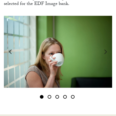
selected for the EDF Image bank.