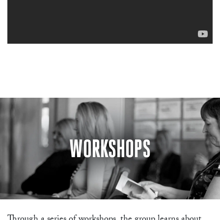
WORKSHOPS
Through a series of workshops, the group learns about