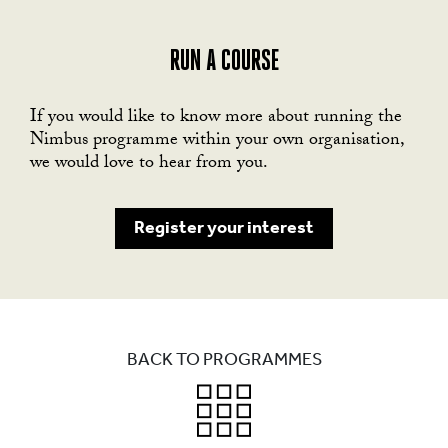
RUN A COURSE
If you would like to know more about running the
Nimbus programme within your own organisation,
we would love to hear from you.
Register your interest
BACK TO PROGRAMMES