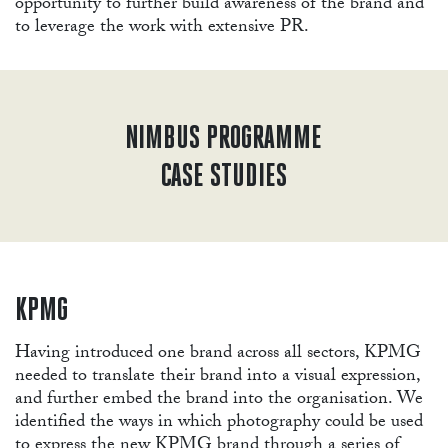
opportunity to further build awareness of the brand and
to leverage the work with extensive PR.
NIMBUS PROGRAMME
CASE STUDIES
KPMG
Having introduced one brand across all sectors, KPMG
needed to translate their brand into a visual expression,
and further embed the brand into the organisation. We
identified the ways in which photography could be used
to express the new KPMG brand through a series of