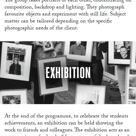
The group takes portraits of each other, concentrating on
composition, backdrop and lighting. They photograph
favourite objects and experiment with still life. Subject
matter can be tailored depending on the specific
photographic needs of the client.
WO
EXHIBITION
At the end of the programme, to celebrate the students
achievements, an exhibition can be held showing the
work to friends and colleagues. The exhibition acts as an