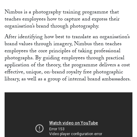
Nimbus is a photography training programme that
teaches employees how to capture and express their
organisation’s brand through photography.
After identifying how best to translate an organisation’s
brand values through imagery, Nimbus then teaches
employees the core principles of taking professional
photographs. By guiding employees through practical
application of the theory, the programme delivers a cost
effective, unique, on-brand royalty free photographic
library, as well as a group of internal brand ambassadors.