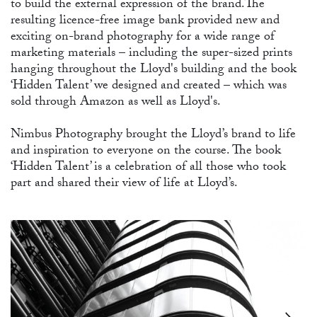
to build the external expression of the brand.The
resulting licence-free image bank provided new and
exciting on-brand photography for a wide range of
marketing materials – including the super-sized prints
hanging throughout the Lloyd's building and the book
‘Hidden Talent’ we designed and created – which was
SH
sold through Amazon as well as Lloyd's.
Nimbus Photography brought the Lloyd’s brand to life
and inspiration to everyone on the course. The book
‘Hidden Talent’ is a celebration of all those who took
part and shared their view of life at Lloyd’s.